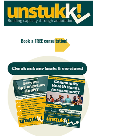
Book a FREE consultation!