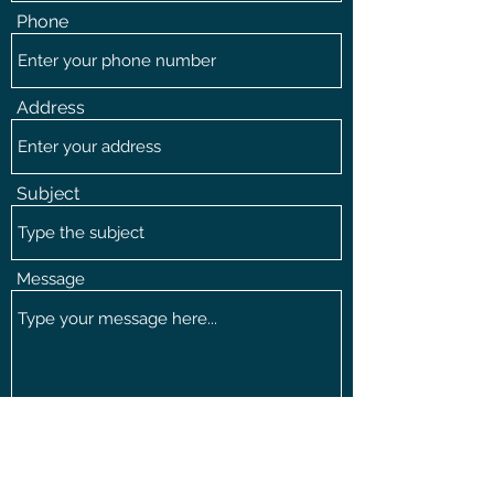
Phone
Address
Subject
Message
Submit