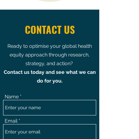
CONTACT US
Ready to optimise your global health
equity approach through research,
strategy, and action?
Contact us today and see what we can
do for you.
Name
Email