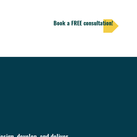
Book a FREE consultation!
ore
esign, develop, and deliver