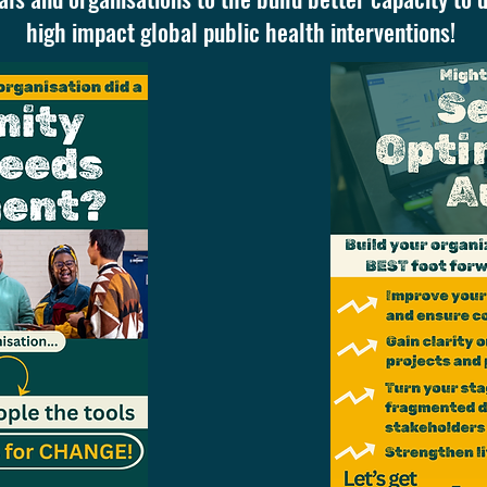
high impact global public health interventions!