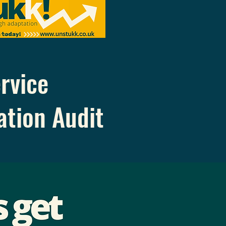
rvice
ation
Audit