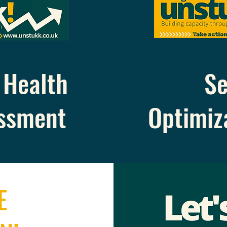
Health
Se
ssment
Optimiz
E