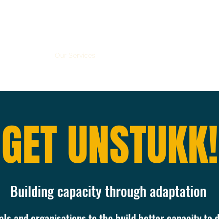
me
About us
Our Services
Global Health Equity Miniseries
M
GET UNSTUKK!
Building capacity through adaptation
ls and organisations to the build better capacity to d