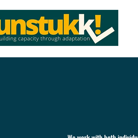
Ho
We work with both individua