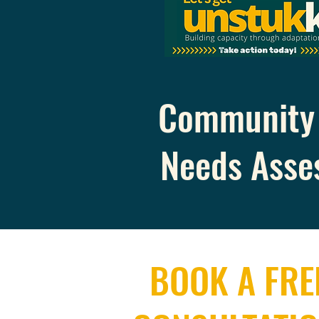
Community 
Needs Asse
BOOK A FRE